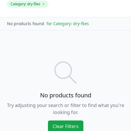
Category:
dry-flies
×
No products found
for
Category: dry-flies
No products found
Try adjusting your search or filter to find what you're
looking for.
Clear Filters