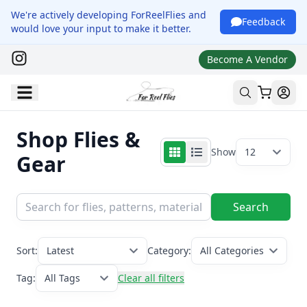
We're actively developing ForReelFlies and
Feedback
would love your input to make it better.
Become A Vendor
Shop Flies &
Show
12
Gear
Search
Sort:
Latest
Category:
All Categories
Tag:
All Tags
Clear all filters