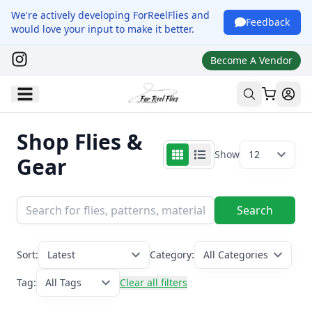
We're actively developing ForReelFlies and
Feedback
would love your input to make it better.
Become A Vendor
Shop Flies &
Show
12
Gear
Search
Sort:
Latest
Category:
All Categories
Tag:
All Tags
Clear all filters