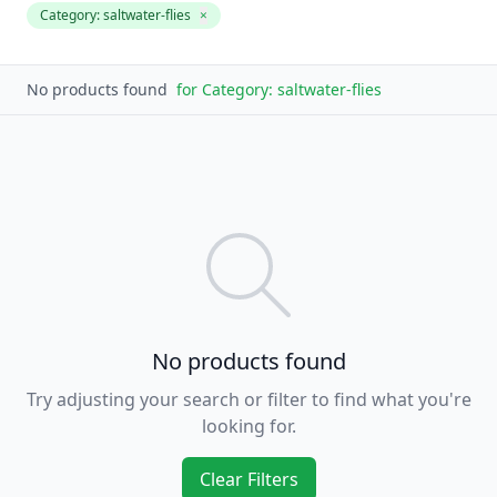
Category:
saltwater-flies
×
No products found
for
Category: saltwater-flies
No products found
Try adjusting your search or filter to find what you're
looking for.
Clear Filters